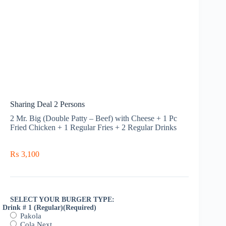
Sharing Deal 2 Persons
2 Mr. Big (Double Patty – Beef) with Cheese + 1 Pc
Fried Chicken + 1 Regular Fries + 2 Regular Drinks
₨
3,100
SELECT YOUR BURGER TYPE:
Drink # 1 (Regular)
(Required)
Pakola
Cola Next