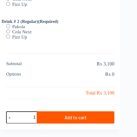
Fizz Up
Drink # 2 (Regular)
(Required)
Pakola
Cola Next
Fizz Up
Subtotal
₨ 3,100
Options
₨ 0
Total
₨ 3,100
Sharing
Add to cart
Deal
2
Persons
quantity