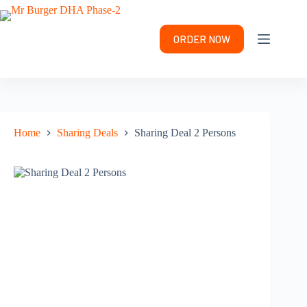
Skip
to
content
ORDER NOW
Home
Sharing Deals
Sharing Deal 2 Persons