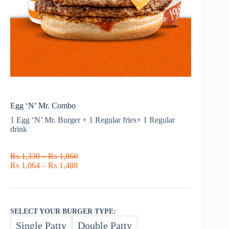
Egg ‘N’ Mr. Combo
1 Egg ‘N’ Mr. Burger + 1 Regular fries+ 1 Regular
drink
Price
₨
1,330
–
₨
1,860
range:
Price
₨
1,064
–
₨
1,488
₨ 1,330
range:
through
₨ 1,064
₨ 1,860
through
₨ 1,488
SELECT YOUR BURGER TYPE:
Single Patty
Double Patty