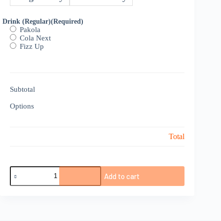
Drink (Regular)
(Required)
Pakola
Cola Next
Fizz Up
Subtotal
Options
Total
Egg
Add to cart
‘N’
Mr.
Combo
quantity