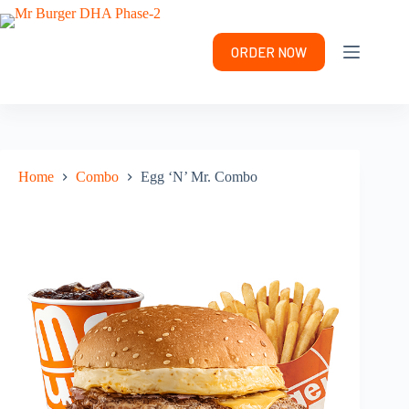
Skip
to
content
ORDER NOW
Home
Combo
Egg ‘N’ Mr. Combo