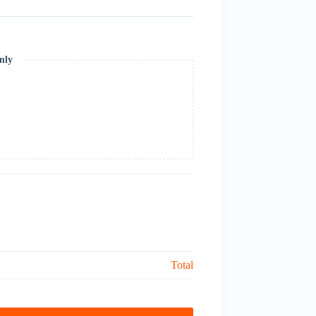
nly
Total