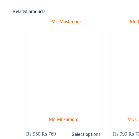
Related products
Mr. Mushroom
Mr. 
₨
950
₨
760
Select options
₨
999
₨
7