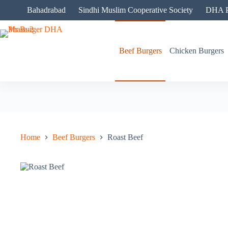
Skip
Bahadrabad
Sindhi Muslim Cooperative Society
DHA P
to
content
Beef Burgers
Chicken Burgers
Home
Beef Burgers
Roast Beef