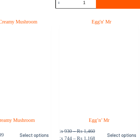
Beef
quantity
Creamy Mushroom
Egg’n’ Mr
This
Price
₨
930
–
₨
1,460
99
Select options
Select options
product
range:
Price
₨
744
–
₨
1,168