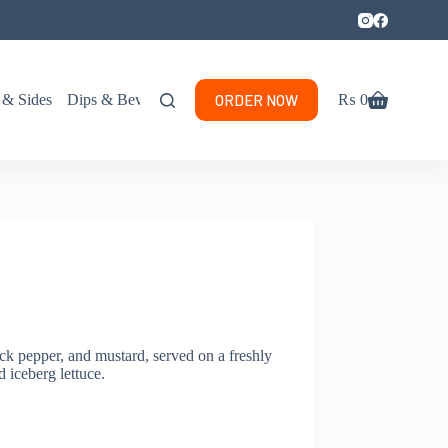
ORDER NOW
 & Sides
Dips & Beverages
₨
0
Shopping
cart
ck pepper, and mustard, served on a freshly
 iceberg lettuce.