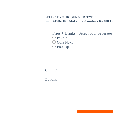
SELECT YOUR BURGER TYPE:
ADD-ON: Make it a Combo - Rs 400 O
Fries + Drinks - Select your beverage
Pakola
Cola Next
Fizz Up
Subtotal
Options
Roast