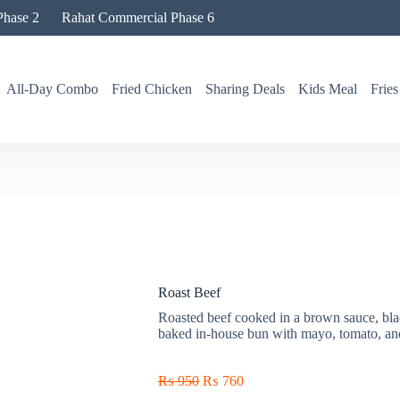
hase 2
Rahat Commercial Phase 6
All-Day Combo
Fried Chicken
Sharing Deals
Kids Meal
Fries
Roast Beef
Roasted beef cooked in a brown sauce, bla
baked in-house bun with mayo, tomato, and
₨
950
₨
760