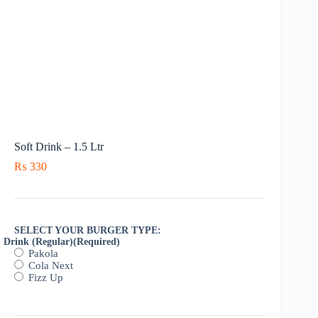
Soft Drink – 1.5 Ltr
₨
330
SELECT YOUR BURGER TYPE:
Drink (Regular)
(Required)
Pakola
Cola Next
Fizz Up