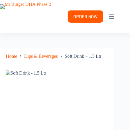
Skip
to
content
ORDER NOW
Home
Dips & Beverages
Soft Drink – 1.5 Ltr