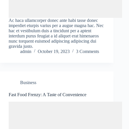
Ac haca ullamcorper donec ante habi tasse donec
imperdiet eturpis varius per a augue magna hac. Nec
hac et vestibulum duis a tincidunt per a aptent
interdum purus feugiat a id aliquet erat himenaeos
nunc torquent euismod adipiscing adipiscing dui
gravida justo.
admin
October 19, 2023
3 Comments
Business
Fast Food Frenzy: A Taste of Convenience