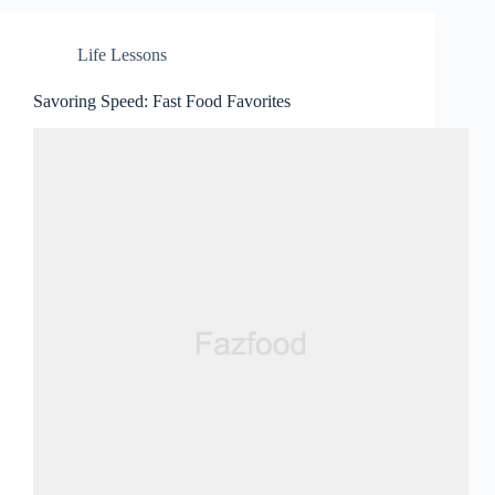
Life Lessons
Savoring Speed: Fast Food Favorites