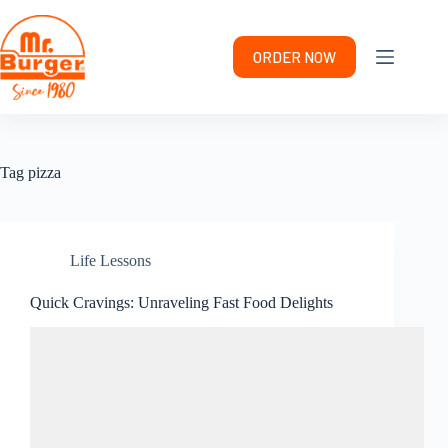
Skip
to
content
ORDER NOW
Tag
pizza
Life Lessons
Quick Cravings: Unraveling Fast Food Delights