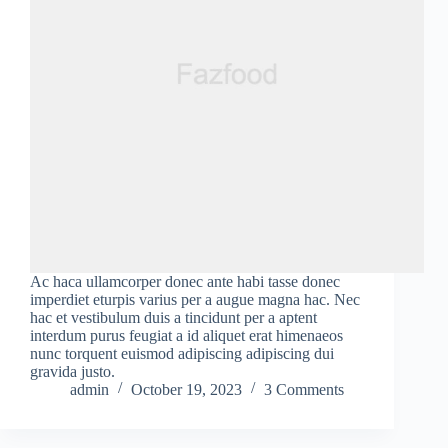
Ac haca ullamcorper donec ante habi tasse donec
imperdiet eturpis varius per a augue magna hac. Nec
hac et vestibulum duis a tincidunt per a aptent
interdum purus feugiat a id aliquet erat himenaeos
nunc torquent euismod adipiscing adipiscing dui
gravida justo.
admin
October 19, 2023
3 Comments