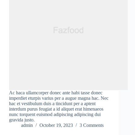
Ac haca ullamcorper donec ante habi tasse donec
imperdiet eturpis varius per a augue magna hac. Nec
hac et vestibulum duis a tincidunt per a aptent
interdum purus feugiat a id aliquet erat himenaeos
nunc torquent euismod adipiscing adipiscing dui
gravida justo.
admin
October 19, 2023
3 Comments