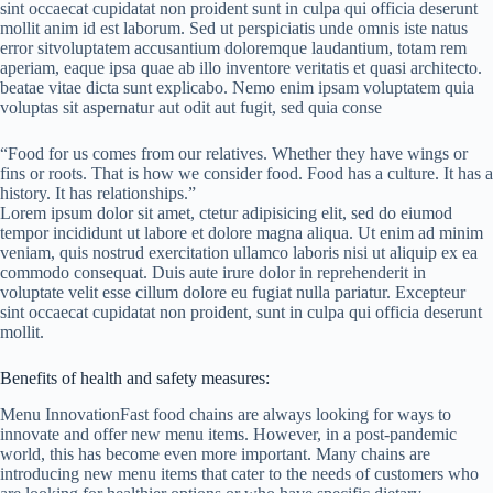
sint occaecat cupidatat non proident sunt in culpa qui officia deserunt
mollit anim id est laborum. Sed ut perspiciatis unde omnis iste natus
error sitvoluptatem accusantium doloremque laudantium, totam rem
aperiam, eaque ipsa quae ab illo inventore veritatis et quasi architecto.
beatae vitae dicta sunt explicabo. Nemo enim ipsam voluptatem quia
voluptas sit aspernatur aut odit aut fugit, sed quia conse
“Food for us comes from our relatives. Whether they have wings or
fins or roots. That is how we consider food. Food has a culture. It has a
history. It has relationships.”
Lorem ipsum dolor sit amet, ctetur adipisicing elit, sed do eiumod
tempor incididunt ut labore et dolore magna aliqua. Ut enim ad minim
veniam, quis nostrud exercitation ullamco laboris nisi ut aliquip ex ea
commodo consequat. Duis aute irure dolor in reprehenderit in
voluptate velit esse cillum dolore eu fugiat nulla pariatur. Excepteur
sint occaecat cupidatat non proident, sunt in culpa qui officia deserunt
mollit.
Benefits of health and safety measures:
Menu InnovationFast food chains are always looking for ways to
innovate and offer new menu items. However, in a post-pandemic
world, this has become even more important. Many chains are
introducing new menu items that cater to the needs of customers who