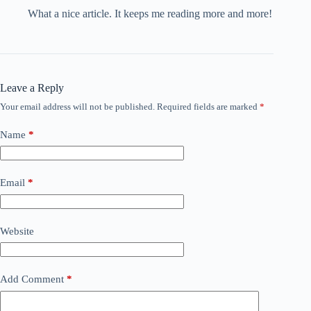
What a nice article. It keeps me reading more and more!
Leave a Reply
Your email address will not be published.
Required fields are marked
*
Name
*
Email
*
Website
Add Comment
*