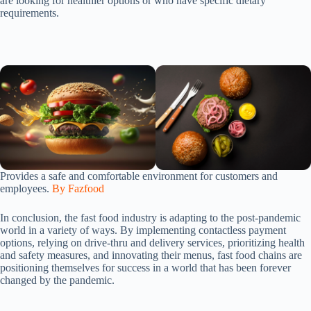
are looking for healthier options or who have specific dietary
requirements.
Provides a safe and comfortable environment for customers and
employees.
By Fazfood
In conclusion, the fast food industry is adapting to the post-pandemic
world in a variety of ways. By implementing contactless payment
options, relying on drive-thru and delivery services, prioritizing health
and safety measures, and innovating their menus, fast food chains are
positioning themselves for success in a world that has been forever
changed by the pandemic.