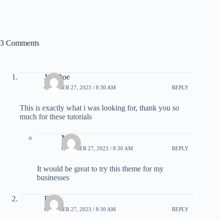
3 Comments
Joe Doe
OCTOBER 27, 2023 / 8:30 AM
REPLY
This is exactly what i was looking for, thank you so
much for these tutorials
Mike
OCTOBER 27, 2023 / 8:30 AM
REPLY
It would be great to try this theme for my
businesses
Elicia
OCTOBER 27, 2023 / 8:30 AM
REPLY