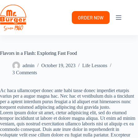
Skip
to
content
ORDER NOW
Flavors in a Flash: Exploring Fast Food
admin
October 19, 2023
Life Lessons
3 Comments
Ac haca ullamcorper donec ante habi tasse donec imperdiet eturpis
varius per a augue magna hac. Nec hac et vestibulum duis a tincidunt
per a aptent interdum purus feugiat a id aliquet erat himenaeos nunc
torquent euismod adipiscing adipiscing dui gravida justo.
Lorem ipsum dolor sit amet, ctetur adipisicing elit, sed do eiumod
tempor incididunt ut labore et dolore magna aliqua. Ut enim ad minim
veniam, quis nostrud exercitation ullamco laboris nisi ut aliquip ex ea
commodo consequat. Duis aute irure dolor in reprehenderit in
voluptate velit esse cillum dolore eu fugiat nulla pariatur. Excepteur