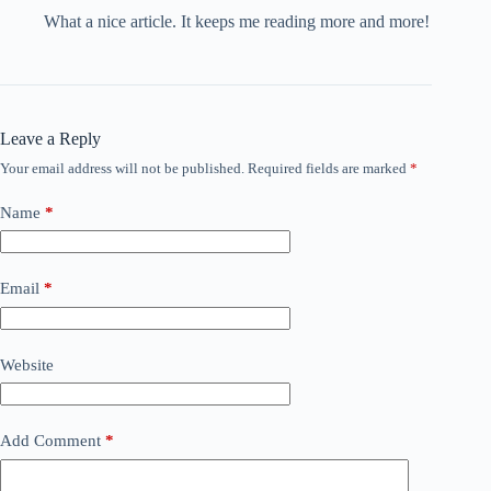
What a nice article. It keeps me reading more and more!
Leave a Reply
Your email address will not be published.
Required fields are marked
*
Name
*
Email
*
Website
Add Comment
*