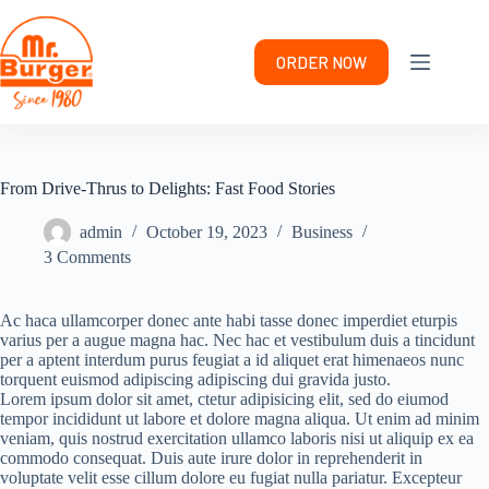
Skip
to
content
ORDER NOW
From Drive-Thrus to Delights: Fast Food Stories
admin
October 19, 2023
Business
3 Comments
Ac haca ullamcorper donec ante habi tasse donec imperdiet eturpis
varius per a augue magna hac. Nec hac et vestibulum duis a tincidunt
per a aptent interdum purus feugiat a id aliquet erat himenaeos nunc
torquent euismod adipiscing adipiscing dui gravida justo.
Lorem ipsum dolor sit amet, ctetur adipisicing elit, sed do eiumod
tempor incididunt ut labore et dolore magna aliqua. Ut enim ad minim
veniam, quis nostrud exercitation ullamco laboris nisi ut aliquip ex ea
commodo consequat. Duis aute irure dolor in reprehenderit in
voluptate velit esse cillum dolore eu fugiat nulla pariatur. Excepteur