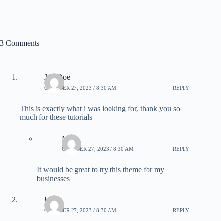
3 Comments
Joe Doe
OCTOBER 27, 2023 / 8:30 AM
REPLY
This is exactly what i was looking for, thank you so
much for these tutorials
Mike
OCTOBER 27, 2023 / 8:30 AM
REPLY
It would be great to try this theme for my
businesses
Elicia
OCTOBER 27, 2023 / 8:30 AM
REPLY