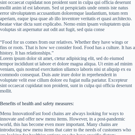
sint occaecat cupidatat non proident sunt in culpa qui officia deserunt
mollit anim id est laborum. Sed ut perspiciatis unde omnis iste natus
error sitvoluptatem accusantium doloremque laudantium, totam rem
aperiam, eaque ipsa quae ab illo inventore veritatis et quasi architecto.
beatae vitae dicta sunt explicabo. Nemo enim ipsam voluptatem quia
voluptas sit aspernatur aut odit aut fugit, sed quia conse
“Food for us comes from our relatives. Whether they have wings or
fins or roots. That is how we consider food. Food has a culture. It has a
history. It has relationships.”
Lorem ipsum dolor sit amet, ctetur adipisicing elit, sed do eiumod
tempor incididunt ut labore et dolore magna aliqua. Ut enim ad minim
veniam, quis nostrud exercitation ullamco laboris nisi ut aliquip ex ea
commodo consequat. Duis aute irure dolor in reprehenderit in
voluptate velit esse cillum dolore eu fugiat nulla pariatur. Excepteur
sint occaecat cupidatat non proident, sunt in culpa qui officia deserunt
mollit.
Benefits of health and safety measures:
Menu InnovationFast food chains are always looking for ways to
innovate and offer new menu items. However, in a post-pandemic
world, this has become even more important. Many chains are
introducing new menu items that cater to the needs of customers who