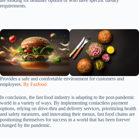
are looking for healthier options or who have specific dietary
requirements.
Provides a safe and comfortable environment for customers and
employees.
By Fazfood
In conclusion, the fast food industry is adapting to the post-pandemic
world in a variety of ways. By implementing contactless payment
options, relying on drive-thru and delivery services, prioritizing health
and safety measures, and innovating their menus, fast food chains are
positioning themselves for success in a world that has been forever
changed by the pandemic.