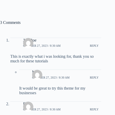
3 Comments
Joe Doe
OCTOBER 27, 2023 / 8:30 AM
REPLY
This is exactly what i was looking for, thank you so
much for these tutorials
Mike
OCTOBER 27, 2023 / 8:30 AM
REPLY
It would be great to try this theme for my
businesses
Elicia
OCTOBER 27, 2023 / 8:30 AM
REPLY