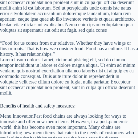
sint occaecat cupidatat non proident sunt in culpa qui officia deserunt
mollit anim id est laborum. Sed ut perspiciatis unde omnis iste natus
error sitvoluptatem accusantium doloremque laudantium, totam rem
aperiam, eaque ipsa quae ab illo inventore veritatis et quasi architecto.
beatae vitae dicta sunt explicabo. Nemo enim ipsam voluptatem quia
voluptas sit aspernatur aut odit aut fugit, sed quia conse
“Food for us comes from our relatives. Whether they have wings or
fins or roots. That is how we consider food. Food has a culture. It has a
history. It has relationships.”
Lorem ipsum dolor sit amet, ctetur adipisicing elit, sed do eiumod
tempor incididunt ut labore et dolore magna aliqua. Ut enim ad minim
veniam, quis nostrud exercitation ullamco laboris nisi ut aliquip ex ea
commodo consequat. Duis aute irure dolor in reprehenderit in
voluptate velit esse cillum dolore eu fugiat nulla pariatur. Excepteur
sint occaecat cupidatat non proident, sunt in culpa qui officia deserunt
mollit.
Benefits of health and safety measures:
Menu InnovationFast food chains are always looking for ways to
innovate and offer new menu items. However, in a post-pandemic
world, this has become even more important. Many chains are
introducing new menu items that cater to the needs of customers who