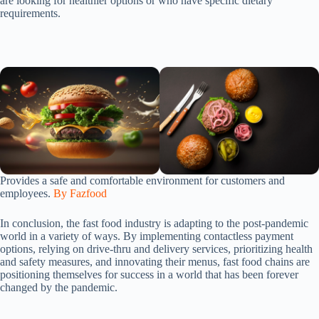
are looking for healthier options or who have specific dietary
requirements.
Provides a safe and comfortable environment for customers and
employees.
By Fazfood
In conclusion, the fast food industry is adapting to the post-pandemic
world in a variety of ways. By implementing contactless payment
options, relying on drive-thru and delivery services, prioritizing health
and safety measures, and innovating their menus, fast food chains are
positioning themselves for success in a world that has been forever
changed by the pandemic.