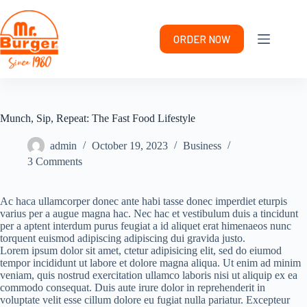
Skip
to
content
ORDER NOW
Munch, Sip, Repeat: The Fast Food Lifestyle
admin
October 19, 2023
Business
3 Comments
Ac haca ullamcorper donec ante habi tasse donec imperdiet eturpis
varius per a augue magna hac. Nec hac et vestibulum duis a tincidunt
per a aptent interdum purus feugiat a id aliquet erat himenaeos nunc
torquent euismod adipiscing adipiscing dui gravida justo.
Lorem ipsum dolor sit amet, ctetur adipisicing elit, sed do eiumod
tempor incididunt ut labore et dolore magna aliqua. Ut enim ad minim
veniam, quis nostrud exercitation ullamco laboris nisi ut aliquip ex ea
commodo consequat. Duis aute irure dolor in reprehenderit in
voluptate velit esse cillum dolore eu fugiat nulla pariatur. Excepteur