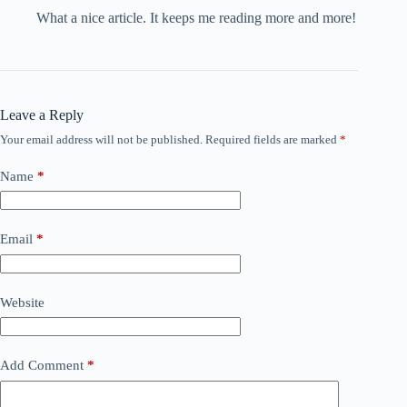
What a nice article. It keeps me reading more and more!
Leave a Reply
Your email address will not be published.
Required fields are marked
*
Name
*
Email
*
Website
Add Comment
*