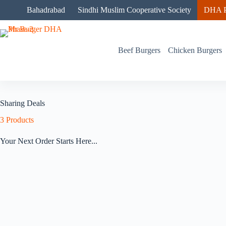
Skip
Bahadrabad
Sindhi Muslim Cooperative Society
DHA P
to
content
Beef Burgers
Chicken Burgers
Sharing Deals
3
Products
Your Next Order Starts Here...