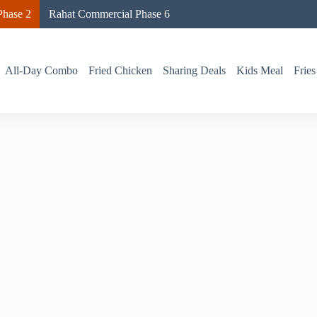
hase 2
Rahat Commercial Phase 6
All-Day Combo
Fried Chicken
Sharing Deals
Kids Meal
Fries