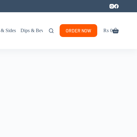
ORDER NOW
 & Sides
Dips & Beverages
₨
0
Shopping
cart