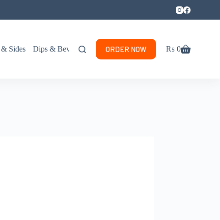
ORDER NOW
 & Sides
Dips & Beverages
₨
0
Shopping
cart