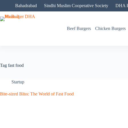
Skip
Bahadrabad
Sindhi Muslim Cooperative Society
DHA P
to
content
Beef Burgers
Chicken Burgers
Tag
fast food
Startup
Bite-sized Bliss: The World of Fast Food