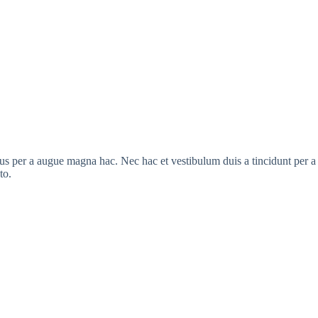
s per a augue magna hac. Nec hac et vestibulum duis a tincidunt per a a
to.