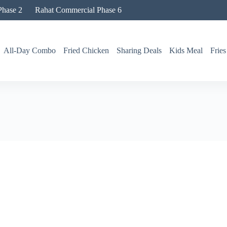
hase 2
Rahat Commercial Phase 6
All-Day Combo
Fried Chicken
Sharing Deals
Kids Meal
Fries