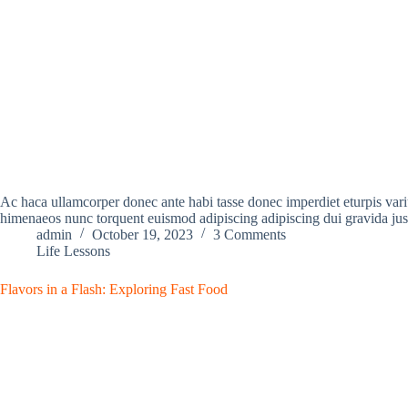
Ac haca ullamcorper donec ante habi tasse donec imperdiet eturpis variu
himenaeos nunc torquent euismod adipiscing adipiscing dui gravida jus
admin
October 19, 2023
3 Comments
Life Lessons
Flavors in a Flash: Exploring Fast Food