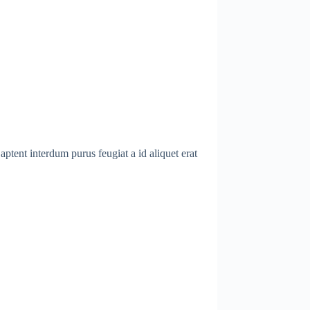
ptent interdum purus feugiat a id aliquet erat