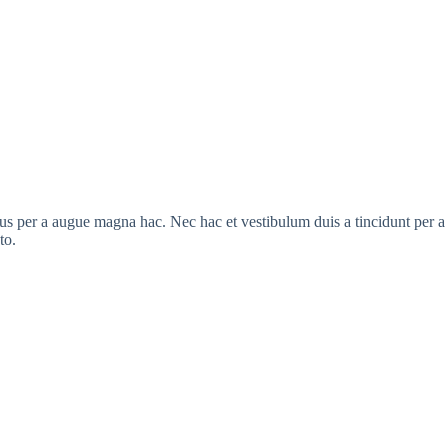
s per a augue magna hac. Nec hac et vestibulum duis a tincidunt per a a
to.