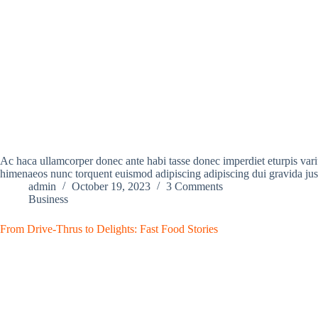
Ac haca ullamcorper donec ante habi tasse donec imperdiet eturpis variu
himenaeos nunc torquent euismod adipiscing adipiscing dui gravida jus
admin
October 19, 2023
3 Comments
Business
From Drive-Thrus to Delights: Fast Food Stories