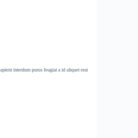
ptent interdum purus feugiat a id aliquet erat